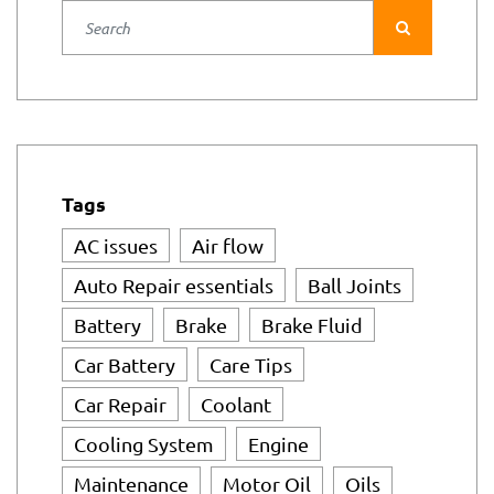
AC issues
Air flow
Auto Repair essentials
Ball Joints
Battery
Brake
Brake Fluid
Car Battery
Care Tips
Car Repair
Coolant
Cooling System
Engine
Maintenance
Motor Oil
Oils