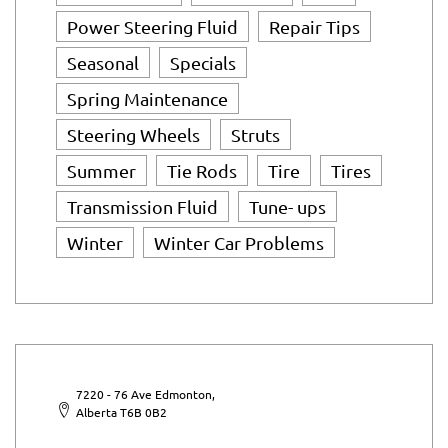
Power Steering Fluid
Repair Tips
Seasonal
Specials
Spring Maintenance
Steering Wheels
Struts
Summer
Tie Rods
Tire
Tires
Transmission Fluid
Tune- ups
Winter
Winter Car Problems
7220 - 76 Ave Edmonton,
Alberta T6B 0B2