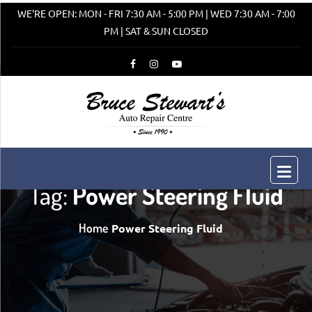
WE'RE OPEN: MON - FRI 7:30 AM - 5:00 PM | WED 7:30 AM - 7:00
PM | SAT & SUN CLOSED
Tag:
Power Steering Fluid
Home
Power Steering Fluid