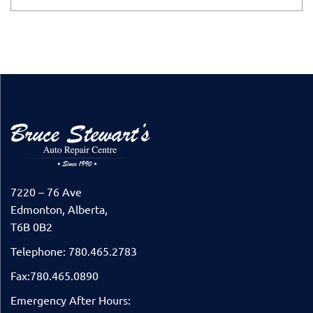
7220 – 76 Ave
Edmonton, Alberta,
T6B 0B2
Telephone: 780.465.2783
Fax:780.465.0890
Emergency After Hours: