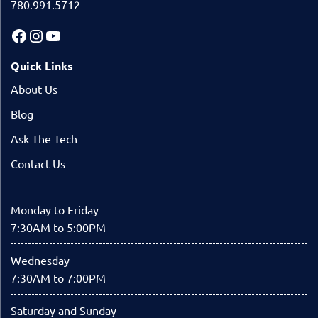
780.991.5712
Quick Links
About Us
Blog
Ask The Tech
Contact Us
Monday to Friday
7:30AM to 5:00PM
Wednesday
7:30AM to 7:00PM
Saturday and Sunday