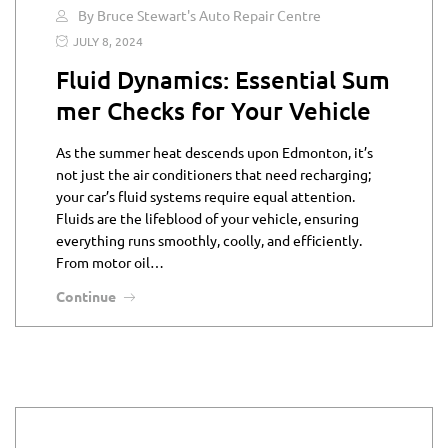
By Bruce Stewart's Auto Repair Centre
JULY 8, 2024
Fluid Dynamics: Essential Sum
mer Checks for Your Vehicle
As the summer heat descends upon Edmonton, it’s
not just the air conditioners that need recharging;
your car’s fluid systems require equal attention.
Fluids are the lifeblood of your vehicle, ensuring
everything runs smoothly, coolly, and efficiently.
From motor oil…
Continue