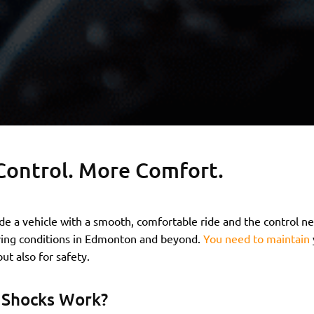
Control. More Comfort.
de a vehicle with a smooth, comfortable ride and the control 
ving conditions in Edmonton and beyond.
You need to maintain
ut also for safety.
Shocks Work?