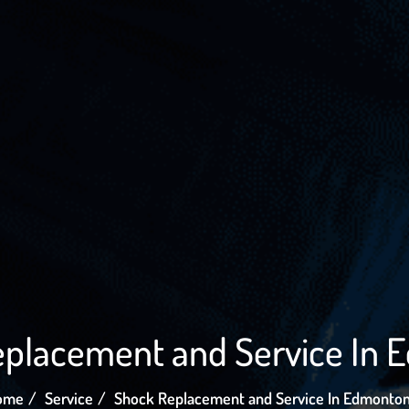
placement and Service In
ome
Service
Shock Replacement and Service In Edmonto