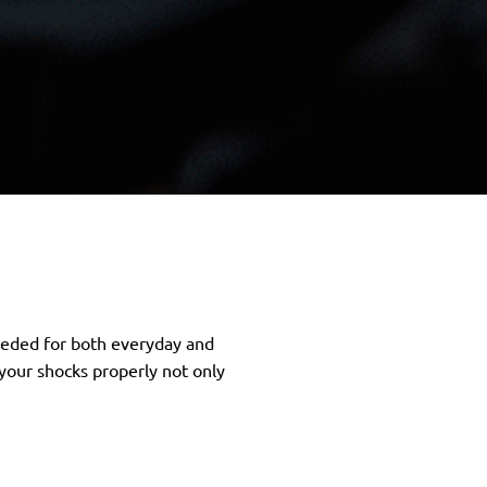
needed for both everyday and
your shocks properly not only