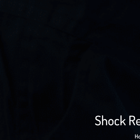
Shock Re
H