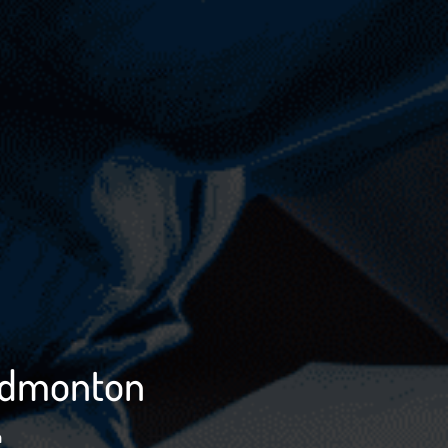
 Edmonton
n