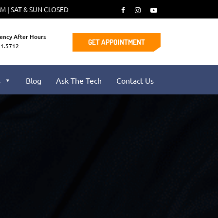
PM | SAT & SUN CLOSED
ency After Hours
GET APPOINTMENT
91.5712
s
Blog
Ask The Tech
Contact Us