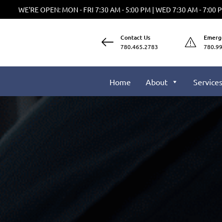
WE'RE OPEN: MON - FRI 7:30 AM - 5:00 PM | WED 7:30 AM - 7:00 
Contact Us
Emerg
780.465.2783
780.9
Home
About
Service