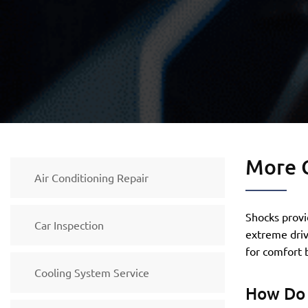
More 
Air Conditioning Repair
Shocks provi
Car Inspection
extreme dri
for comfort b
Cooling System Service
How Do 