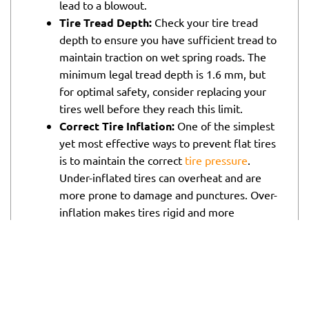
lead to a blowout.
Tire Tread Depth:
Check your tire tread
depth to ensure you have sufficient tread to
maintain traction on wet spring roads. The
minimum legal tread depth is 1.6 mm, but
for optimal safety, consider replacing your
tires well before they reach this limit.
Correct Tire Inflation:
One of the simplest
yet most effective ways to prevent flat tires
is to maintain the correct
tire pressure
.
Under-inflated tires can overheat and are
more prone to damage and punctures. Over-
inflation makes tires rigid and more
susceptible to damage from potholes and
debris. Check your tire pressure monthly
and adjust it according to the
manufacturer’s specifications.