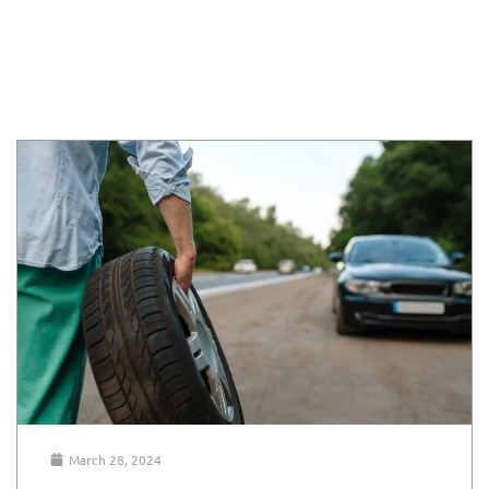
March 28, 2024