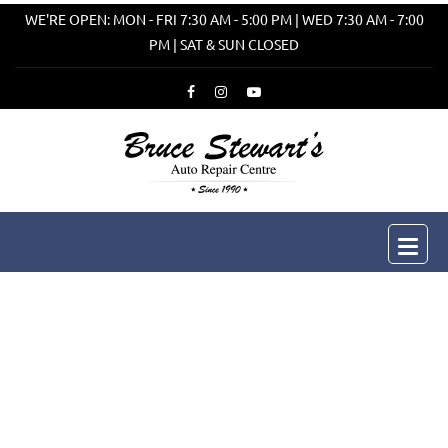
WE'RE OPEN: MON - FRI 7:30 AM - 5:00 PM | WED 7:30 AM - 7:00
PM | SAT & SUN CLOSED