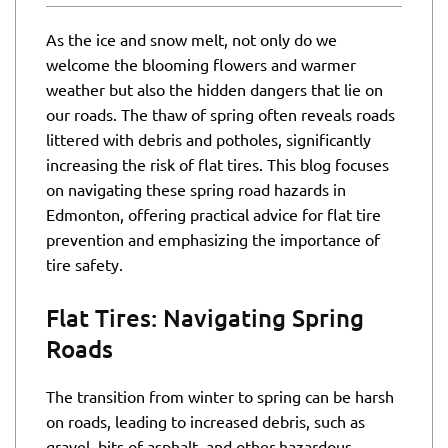
As the ice and snow melt, not only do we
welcome the blooming flowers and warmer
weather but also the hidden dangers that lie on
our roads. The thaw of spring often reveals roads
littered with debris and potholes, significantly
increasing the risk of flat tires. This blog focuses
on navigating these spring road hazards in
Edmonton, offering practical advice for flat tire
prevention and emphasizing the importance of
tire safety.
Flat Tires: Navigating Spring
Roads
The transition from winter to spring can be harsh
on roads, leading to increased debris, such as
gravel, bits of asphalt, and other hazardous