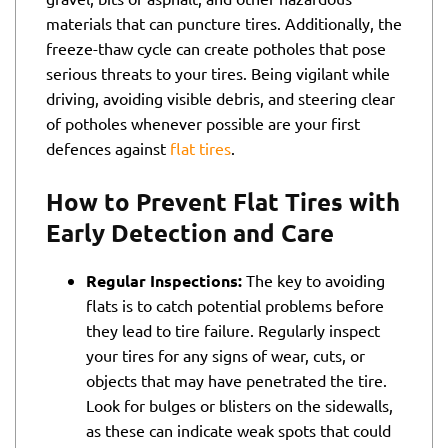
materials that can puncture tires. Additionally, the
freeze-thaw cycle can create potholes that pose
serious threats to your tires. Being vigilant while
driving, avoiding visible debris, and steering clear
of potholes whenever possible are your first
defences against
flat tires
.
How to Prevent Flat Tires with
Early Detection and Care
Regular Inspections:
The key to avoiding
flats is to catch potential problems before
they lead to tire failure. Regularly inspect
your tires for any signs of wear, cuts, or
objects that may have penetrated the tire.
Look for bulges or blisters on the sidewalls,
as these can indicate weak spots that could